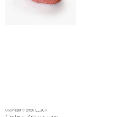
Post
navigation
Copyright © 2026
ELSUR
Aviso Legal
|
Política de cookies