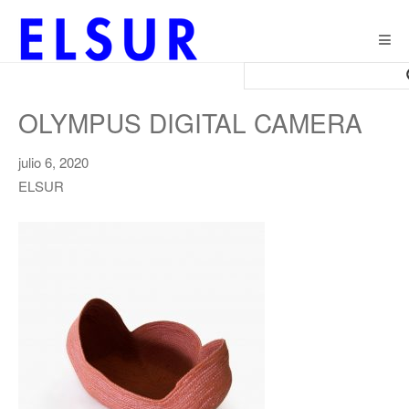
Togg
navig
OLYMPUS DIGITAL CAMERA
julio 6, 2020
ELSUR