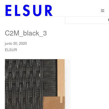
Togg
navig
C2M_black_3
junio 30, 2020
ELSUR