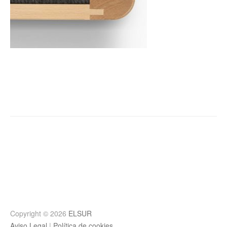
Post
navigation
Copyright © 2026
ELSUR
Aviso Legal
|
Política de cookies