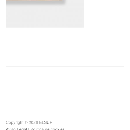
Post
navigation
Copyright © 2026
ELSUR
Aviso Legal
|
Política de cookies