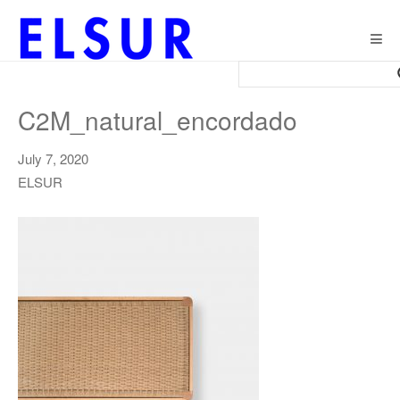
Togg
navig
C2M_natural_encordado
July 7, 2020
ELSUR