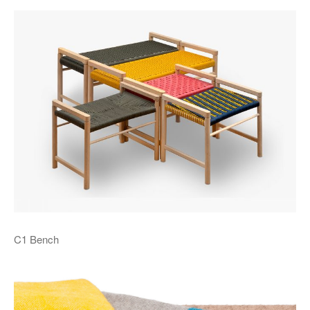
C1 Bench