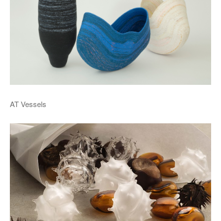
AT Vessels