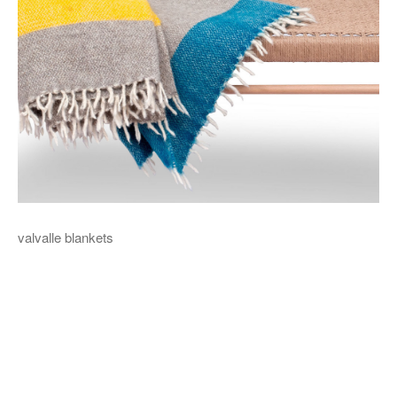
valvalle blankets