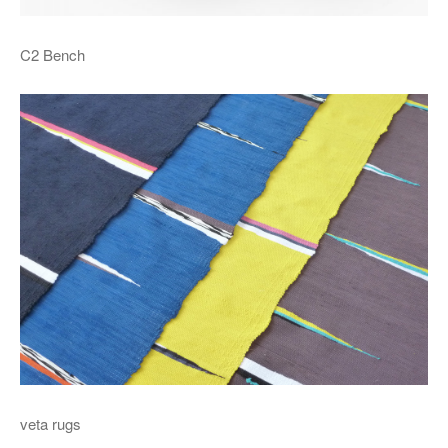
C2 Bench
veta rugs