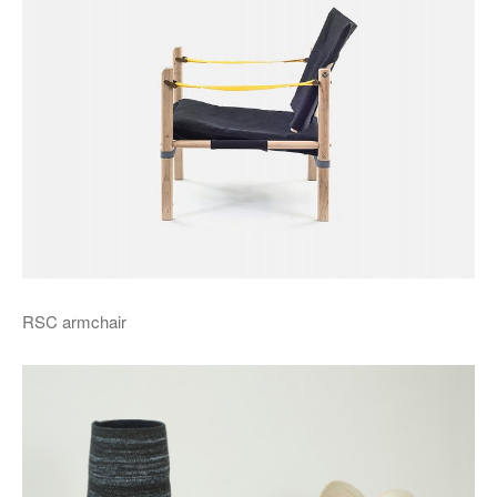
RSC armchair