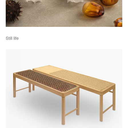
Still life