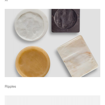
Ripples