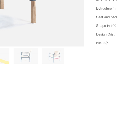
Estructure in
Seat and bac
Straps in 100
Design Cristin
2018</p