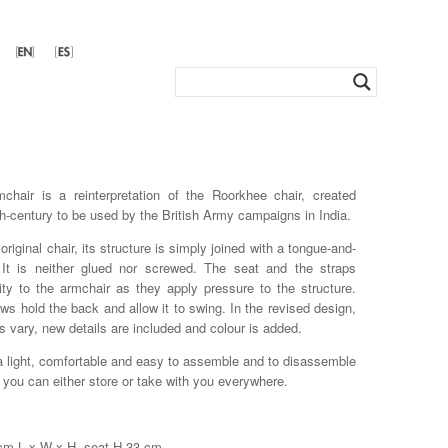
hair is a reinterpretation of the Roorkhee chair, created
th-century to be used by the British Army campaigns in India.
 original chair, its structure is simply joined with a tongue-and-
. It is neither glued nor screwed. The seat and the straps
lity to the armchair as they apply pressure to the structure.
ws hold the back and allow it to swing. In the revised design,
s vary, new details are included and colour is added.
 a light, comfortable and easy to assemble and to disassemble
t you can either store or take with you everywhere.
 cm L x W x H, seat H 33 cm