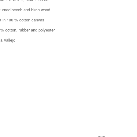
 turned beech and birch wood.
k in 100 % cotton canvas.
 % cotton, rubber and polyester.
a Vallejo