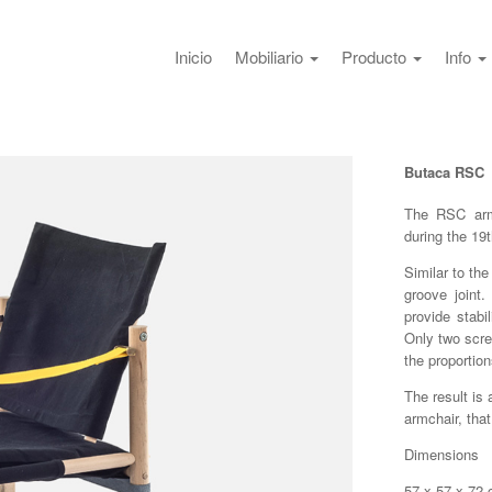
Inicio
Mobiliario
Producto
Info
Butaca RSC
The RSC armc
during the 19
Similar to the
groove joint
provide stabi
Only two scre
the proportion
The result is
armchair, tha
Dimensions
57 x 57 x 72