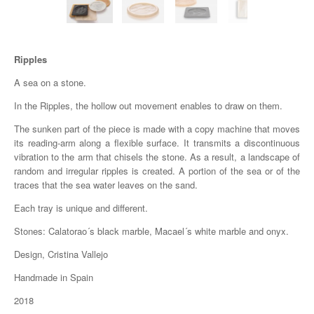
Ripples
A sea on a stone.
In the Ripples, the hollow out movement enables to draw on them.
The sunken part of the piece is made with a copy machine that moves
its reading-arm along a flexible surface. It transmits a discontinuous
vibration to the arm that chisels the stone. As a result, a landscape of
random and irregular ripples is created. A portion of the sea or of the
traces that the sea water leaves on the sand.
Each tray is unique and different.
Stones: Calatorao´s black marble, Macael´s white marble and onyx.
Design, Cristina Vallejo
Handmade in Spain
2018