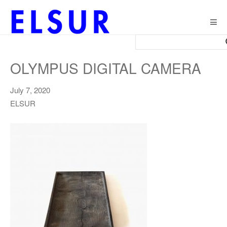
Togg
navig
OLYMPUS DIGITAL CAMERA
July 7, 2020
ELSUR