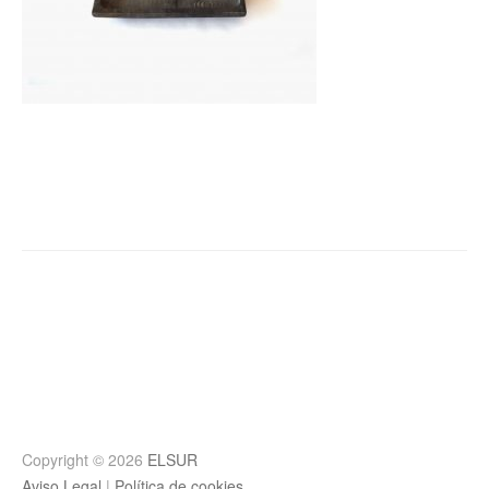
Post
navigation
Copyright © 2026
ELSUR
Aviso Legal
|
Política de cookies