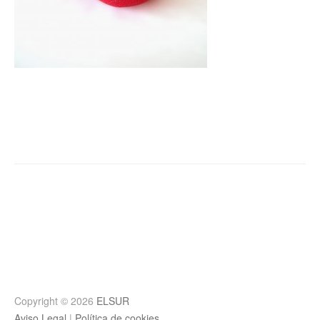
Post
navigation
Copyright © 2026
ELSUR
Aviso Legal
|
Política de cookies