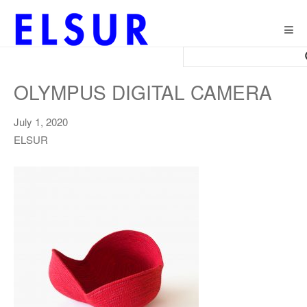
Togg
navig
OLYMPUS DIGITAL CAMERA
July 1, 2020
ELSUR