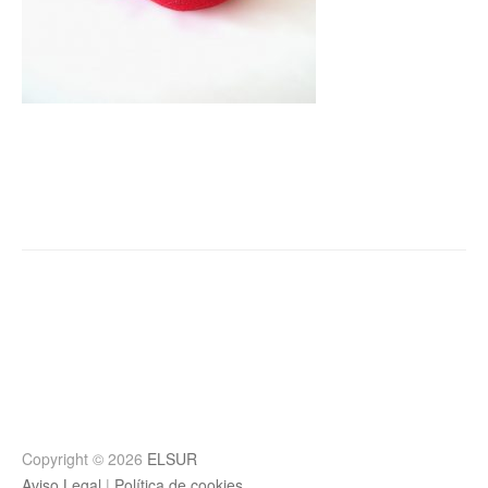
Post
navigation
Copyright © 2026
ELSUR
Aviso Legal
|
Política de cookies