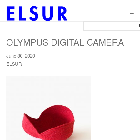
Togg
navig
OLYMPUS DIGITAL CAMERA
June 30, 2020
ELSUR