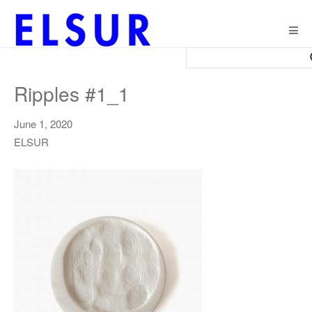
Togg
navig
Ripples #1_1
June 1, 2020
ELSUR