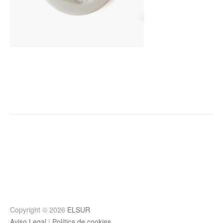
Post
navigation
Copyright © 2026
ELSUR
Aviso Legal
|
Política de cookies