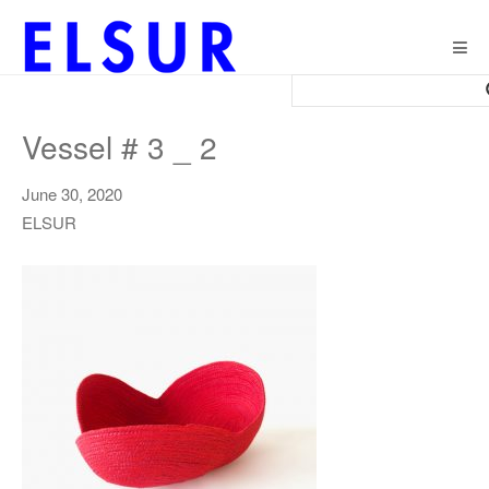
Togg
navig
Vessel # 3 _ 2
June 30, 2020
ELSUR