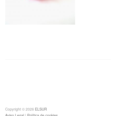
Post
navigation
Copyright © 2026
ELSUR
Aviso Legal
|
Política de cookies