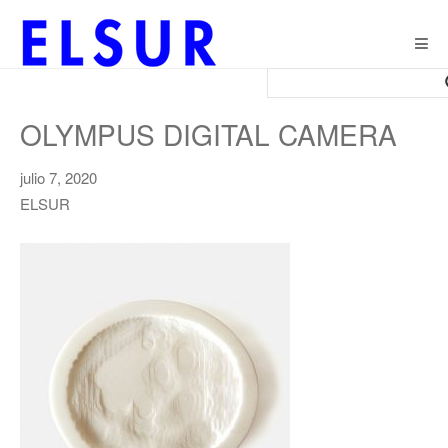
Togg
navig
OLYMPUS DIGITAL CAMERA
julio 7, 2020
ELSUR