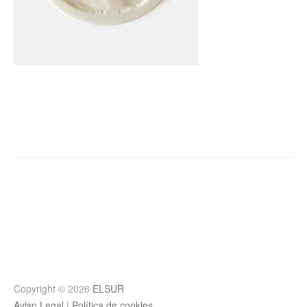
Post
navigation
Copyright © 2026
ELSUR
Aviso Legal
|
Política de cookies