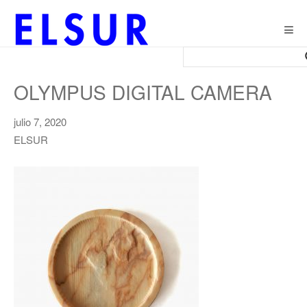
Togg
navig
OLYMPUS DIGITAL CAMERA
julio 7, 2020
ELSUR