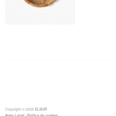
Post
navigation
Copyright © 2026
ELSUR
Aviso Legal
|
Política de cookies