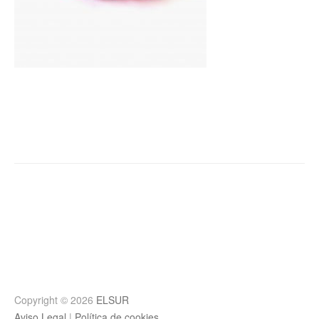
Post
navigation
Copyright © 2026
ELSUR
Aviso Legal
|
Política de cookies