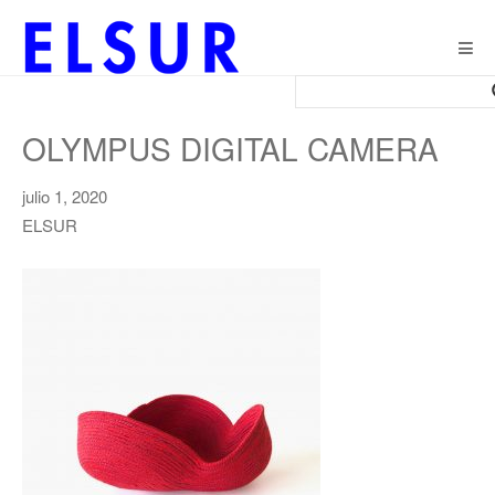
Togg
navig
OLYMPUS DIGITAL CAMERA
julio 1, 2020
ELSUR