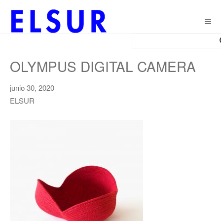
Togg
navig
OLYMPUS DIGITAL CAMERA
junio 30, 2020
ELSUR