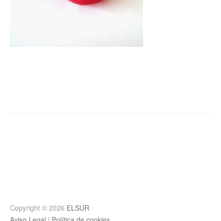
Post
navigation
Copyright © 2026
ELSUR
Aviso Legal
|
Política de cookies