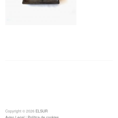
Post
navigation
Copyright © 2026
ELSUR
Aviso Legal
|
Política de cookies