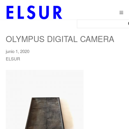
Togg
navig
OLYMPUS DIGITAL CAMERA
junio 1, 2020
ELSUR