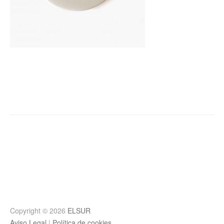
Post
navigation
Copyright © 2026
ELSUR
Aviso Legal
|
Política de cookies