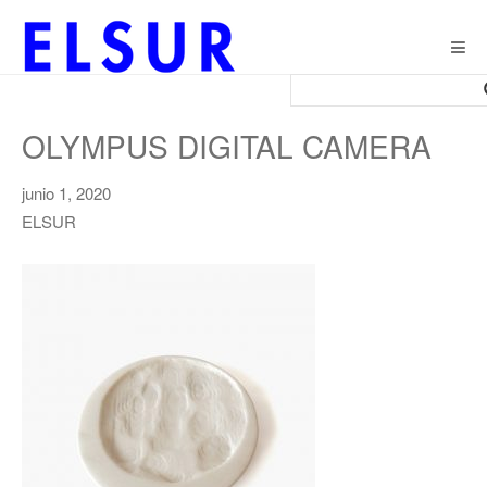
Togg
navig
OLYMPUS DIGITAL CAMERA
junio 1, 2020
ELSUR